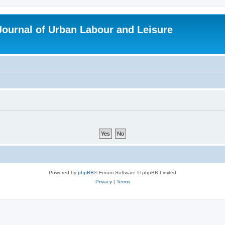
 Journal of Urban Labour and Leisure
Powered by
phpBB
® Forum Software © phpBB Limited
Privacy
|
Terms