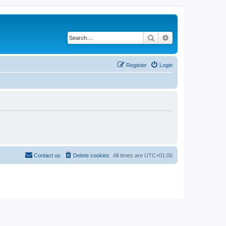
Search
Advanced search
Register
Login
Contact us
Delete cookies
All times are
UTC+01:00