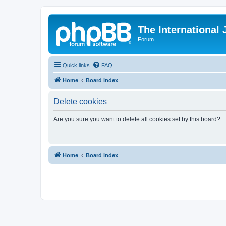
The International
Forum
Quick links
FAQ
Home
Board index
Delete cookies
Are you sure you want to delete all cookies set by this board?
Home
Board index