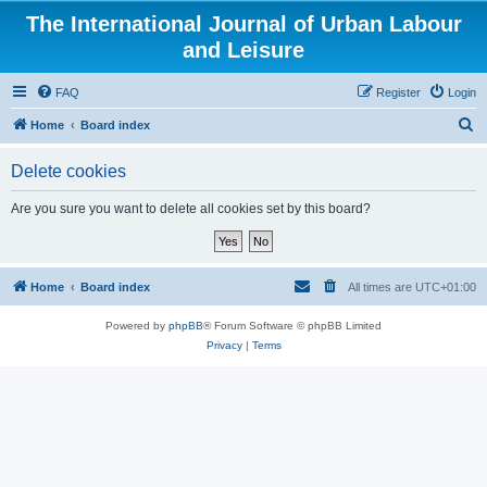
The International Journal of Urban Labour
and Leisure
FAQ
Register
Login
S
Home
Board index
e
Delete cookies
a
r
Are you sure you want to delete all cookies set by this board?
c
h
Home
Board index
All times are
UTC+01:00
Powered by
phpBB
® Forum Software © phpBB Limited
Privacy
|
Terms