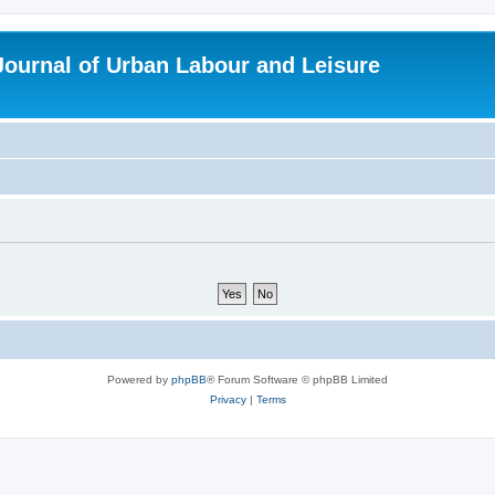
 Journal of Urban Labour and Leisure
Powered by
phpBB
® Forum Software © phpBB Limited
Privacy
|
Terms