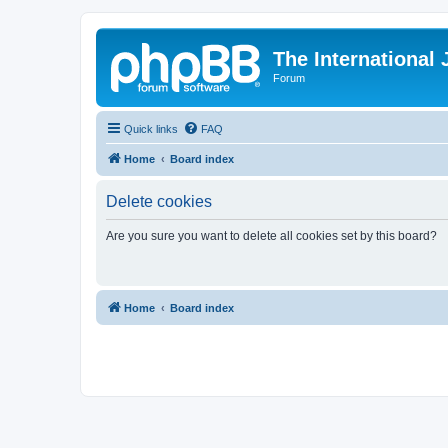
The International
Forum
Quick links
FAQ
Home
Board index
Delete cookies
Are you sure you want to delete all cookies set by this board?
Home
Board index