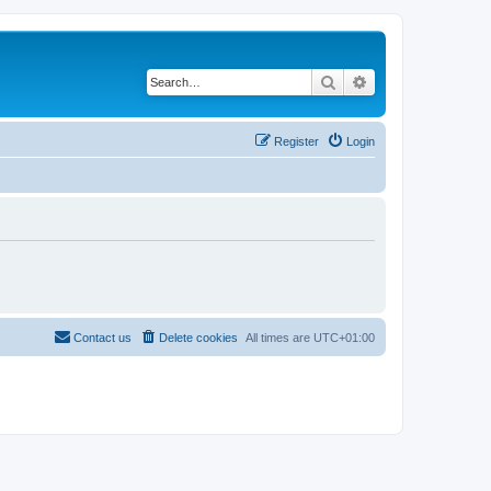
Search
Advanced search
Register
Login
Contact us
Delete cookies
All times are
UTC+01:00