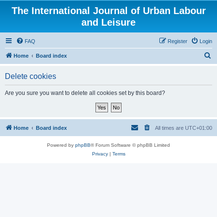
The International Journal of Urban Labour
and Leisure
FAQ
Register
Login
S
Home
Board index
e
Delete cookies
a
r
Are you sure you want to delete all cookies set by this board?
c
h
Home
Board index
All times are
UTC+01:00
Powered by
phpBB
® Forum Software © phpBB Limited
Privacy
|
Terms