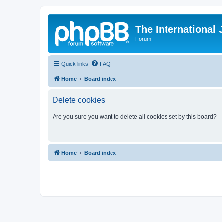
The International
Forum
Quick links
FAQ
Home
Board index
Delete cookies
Are you sure you want to delete all cookies set by this board?
Home
Board index