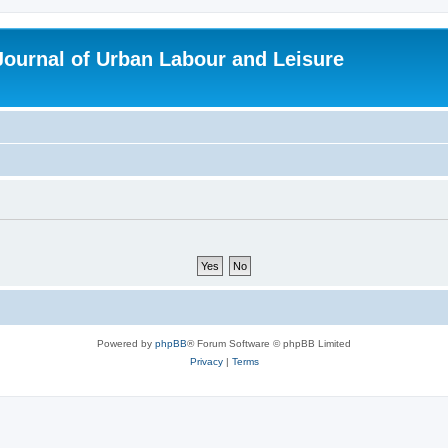
 Journal of Urban Labour and Leisure
Powered by
phpBB
® Forum Software © phpBB Limited
Privacy
|
Terms