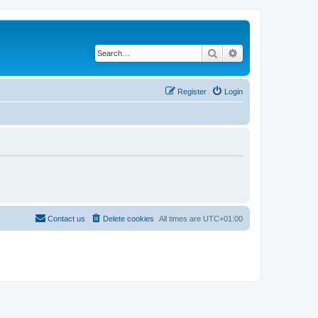
Search
Advanced search
Register
Login
Contact us
Delete cookies
All times are
UTC+01:00