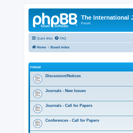
The International
Forum
Quick links
FAQ
Home
Board index
FORUM
Discussion/Notices
Journals - New Issues
Journals - Call for Papers
Conferences - Call for Papers