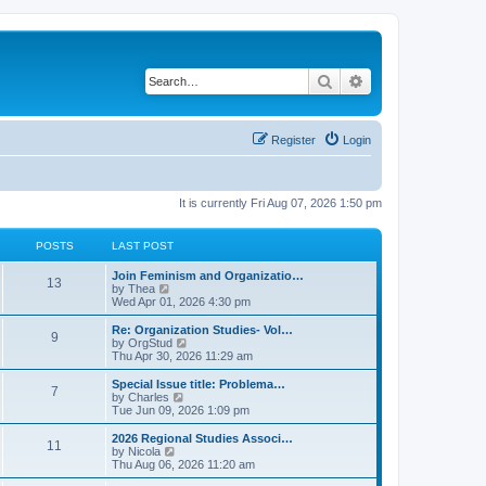
Search
Advanced search
Register
Login
It is currently Fri Aug 07, 2026 1:50 pm
POSTS
LAST POST
L
Join Feminism and Organizatio…
P
13
a
V
by
Thea
s
i
Wed Apr 01, 2026 4:30 pm
o
t
e
p
w
L
Re: Organization Studies- Vol…
P
9
s
o
t
a
V
by
OrgStud
s
h
s
i
Thu Apr 30, 2026 11:29 am
o
t
t
e
t
e
l
p
w
L
Special Issue title: Problema…
P
7
s
a
s
o
t
a
V
by
Charles
t
s
h
s
i
Tue Jun 09, 2026 1:09 pm
o
e
t
t
e
t
e
s
l
p
w
L
2026 Regional Studies Associ…
P
t
11
s
a
s
o
t
a
V
by
Nicola
p
t
s
h
s
i
Thu Aug 06, 2026 11:20 am
o
o
e
t
t
e
t
e
s
s