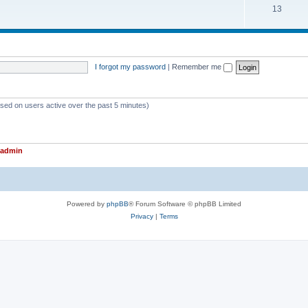
T
13
p
c
o
i
s
p
c
i
s
I forgot my password
|
Remember me
c
s
ased on users active over the past 5 minutes)
admin
Powered by
phpBB
® Forum Software © phpBB Limited
Privacy
|
Terms