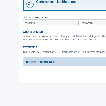
Conferences - Notifications
LOGIN
•
REGISTER
Username:
Password:
WHO IS ONLINE
In total there are
4
users online :: 0 registered, 0 hidden and 4 guests (b
Most users ever online was
9927
on Wed Oct 22, 2025 2:49 am
STATISTICS
Total posts
56
• Total topics
51
• Total members
1
• Our newest member
Home
Board index