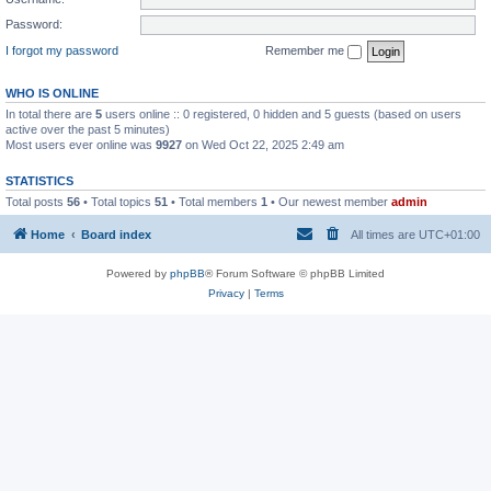
Password:
I forgot my password
Remember me
WHO IS ONLINE
In total there are
5
users online :: 0 registered, 0 hidden and 5 guests (based on users
active over the past 5 minutes)
Most users ever online was
9927
on Wed Oct 22, 2025 2:49 am
STATISTICS
Total posts
56
• Total topics
51
• Total members
1
• Our newest member
admin
Home
Board index
All times are
UTC+01:00
Powered by
phpBB
® Forum Software © phpBB Limited
Privacy
|
Terms