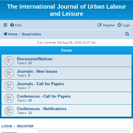
The International Journal of Urban Labour
and Leisure
FAQ
Register
Login
S
Home
Board index
e
It is currently Sat Aug 08, 2026 12:07 am
a
Forum
r
Discussion/Notices
c
Topics:
13
h
Journals - New Issues
Topics:
8
Journals - Call for Papers
Topics:
7
Conferences - Call for Papers
Topics:
10
Conferences - Notifications
Topics:
13
LOGIN
•
REGISTER
Username: