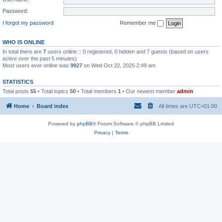
Password:
I forgot my password
Remember me
WHO IS ONLINE
In total there are
7
users online :: 0 registered, 0 hidden and 7 guests (based on users
active over the past 5 minutes)
Most users ever online was
9927
on Wed Oct 22, 2025 2:49 am
STATISTICS
Total posts
55
• Total topics
50
• Total members
1
• Our newest member
admin
Home
Board index
All times are
UTC+01:00
Powered by
phpBB
® Forum Software © phpBB Limited
Privacy
|
Terms