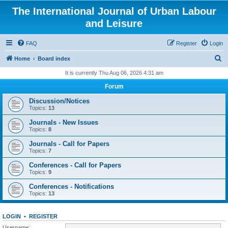
The International Journal of Urban Labour
and Leisure
FAQ
Register
Login
S
Home
Board index
e
It is currently Thu Aug 06, 2026 4:31 am
a
Forum
r
Discussion/Notices
c
Topics:
13
h
Journals - New Issues
Topics:
8
Journals - Call for Papers
Topics:
7
Conferences - Call for Papers
Topics:
9
Conferences - Notifications
Topics:
13
LOGIN
•
REGISTER
Username: