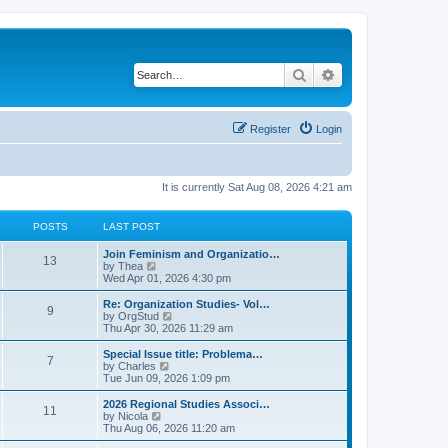
Search
Advanced search
Register
Login
It is currently Sat Aug 08, 2026 4:21 am
POSTS
LAST POST
L
Join Feminism and Organizatio…
P
13
a
V
by
Thea
s
i
Wed Apr 01, 2026 4:30 pm
o
t
e
p
w
L
Re: Organization Studies- Vol…
P
9
s
o
t
a
V
by
OrgStud
s
h
s
i
Thu Apr 30, 2026 11:29 am
o
t
t
e
t
e
l
p
w
L
Special Issue title: Problema…
P
7
s
a
s
o
t
a
V
by
Charles
t
s
h
s
i
Tue Jun 09, 2026 1:09 pm
o
e
t
t
e
t
e
s
l
p
w
L
2026 Regional Studies Associ…
P
t
11
s
a
s
o
t
a
V
by
Nicola
p
t
s
h
s
i
Thu Aug 06, 2026 11:20 am
o
o
e
t
t
e
t
e
s
s