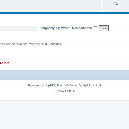
T
13
p
c
o
i
s
p
c
i
s
I forgot my password
|
Remember me
c
s
ased on users active over the past 5 minutes)
admin
Powered by
phpBB
® Forum Software © phpBB Limited
Privacy
|
Terms