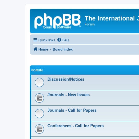
The International
Forum
Quick links
FAQ
Home
Board index
FORUM
Discussion/Notices
Journals - New Issues
Journals - Call for Papers
Conferences - Call for Papers