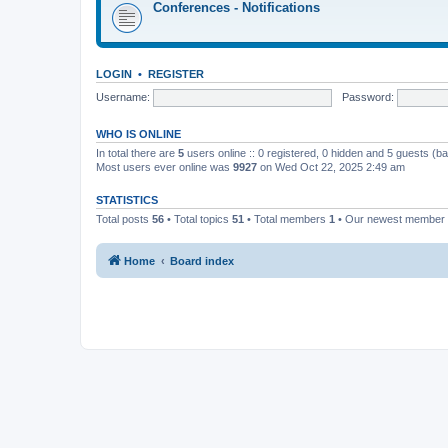
Conferences - Notifications
LOGIN
•
REGISTER
Username:
Password:
WHO IS ONLINE
In total there are
5
users online :: 0 registered, 0 hidden and 5 guests (b
Most users ever online was
9927
on Wed Oct 22, 2025 2:49 am
STATISTICS
Total posts
56
• Total topics
51
• Total members
1
• Our newest member
Home
Board index