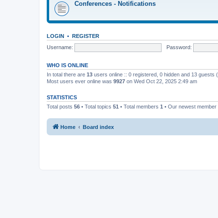
Conferences - Notifications
LOGIN
•
REGISTER
Username:
Password:
WHO IS ONLINE
In total there are
13
users online :: 0 registered, 0 hidden and 13 guests
Most users ever online was
9927
on Wed Oct 22, 2025 2:49 am
STATISTICS
Total posts
56
• Total topics
51
• Total members
1
• Our newest member
Home
Board index