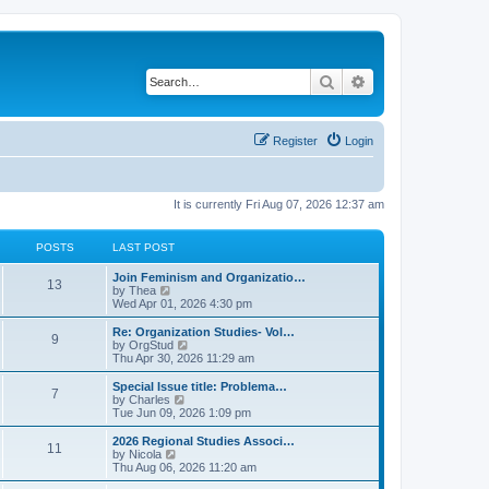
Search
Advanced search
Register
Login
It is currently Fri Aug 07, 2026 12:37 am
POSTS
LAST POST
L
Join Feminism and Organizatio…
P
13
a
V
by
Thea
s
i
Wed Apr 01, 2026 4:30 pm
o
t
e
p
w
L
Re: Organization Studies- Vol…
P
9
s
o
t
a
V
by
OrgStud
s
h
s
i
Thu Apr 30, 2026 11:29 am
o
t
t
e
t
e
l
p
w
L
Special Issue title: Problema…
P
7
s
a
s
o
t
a
V
by
Charles
t
s
h
s
i
Tue Jun 09, 2026 1:09 pm
o
e
t
t
e
t
e
s
l
p
w
L
2026 Regional Studies Associ…
P
t
11
s
a
s
o
t
a
V
by
Nicola
p
t
s
h
s
i
Thu Aug 06, 2026 11:20 am
o
o
e
t
t
e
t
e
s
s