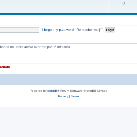
T
13
p
c
o
i
s
p
c
i
s
I forgot my password
|
Remember me
c
s
 (based on users active over the past 5 minutes)
admin
Powered by
phpBB
® Forum Software © phpBB Limited
Privacy
|
Terms