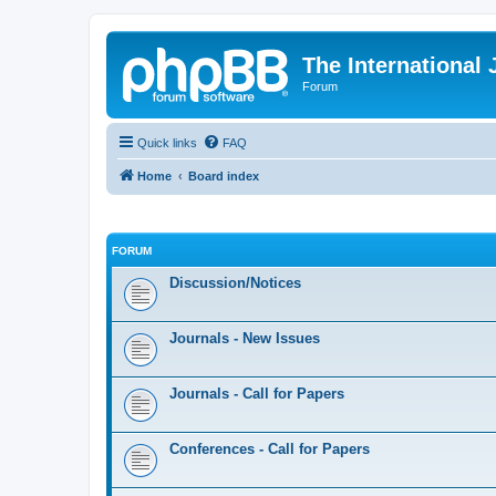
The International
Forum
Quick links
FAQ
Home
Board index
FORUM
Discussion/Notices
Journals - New Issues
Journals - Call for Papers
Conferences - Call for Papers