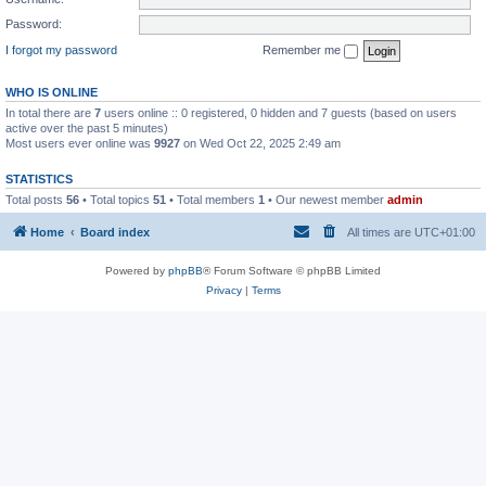
Password:
I forgot my password
Remember me
WHO IS ONLINE
In total there are
7
users online :: 0 registered, 0 hidden and 7 guests (based on users
active over the past 5 minutes)
Most users ever online was
9927
on Wed Oct 22, 2025 2:49 am
STATISTICS
Total posts
56
• Total topics
51
• Total members
1
• Our newest member
admin
Home
Board index
All times are
UTC+01:00
Powered by
phpBB
® Forum Software © phpBB Limited
Privacy
|
Terms