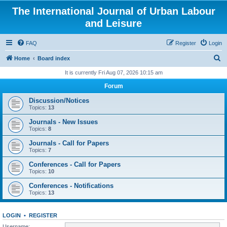
The International Journal of Urban Labour
and Leisure
FAQ
Register
Login
S
Home
Board index
e
It is currently Fri Aug 07, 2026 10:15 am
a
Forum
r
Discussion/Notices
c
Topics:
13
h
Journals - New Issues
Topics:
8
Journals - Call for Papers
Topics:
7
Conferences - Call for Papers
Topics:
10
Conferences - Notifications
Topics:
13
LOGIN
•
REGISTER
Username: