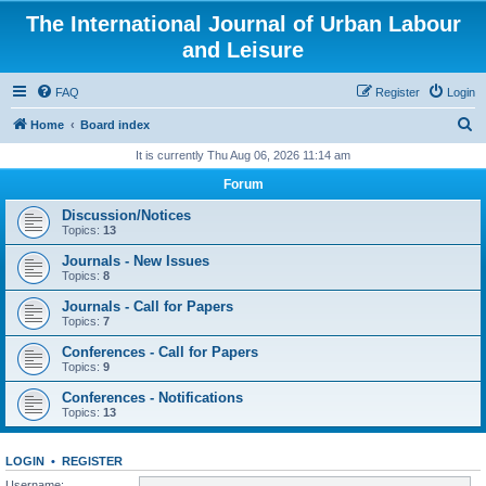
The International Journal of Urban Labour
and Leisure
FAQ
Register
Login
S
Home
Board index
e
It is currently Thu Aug 06, 2026 11:14 am
a
Forum
r
Discussion/Notices
c
Topics:
13
h
Journals - New Issues
Topics:
8
Journals - Call for Papers
Topics:
7
Conferences - Call for Papers
Topics:
9
Conferences - Notifications
Topics:
13
LOGIN
•
REGISTER
Username: