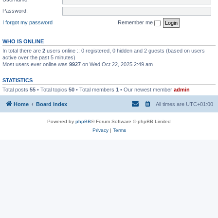
Password:
I forgot my password
Remember me
WHO IS ONLINE
In total there are
2
users online :: 0 registered, 0 hidden and 2 guests (based on users
active over the past 5 minutes)
Most users ever online was
9927
on Wed Oct 22, 2025 2:49 am
STATISTICS
Total posts
55
• Total topics
50
• Total members
1
• Our newest member
admin
Home
Board index
All times are
UTC+01:00
Powered by
phpBB
® Forum Software © phpBB Limited
Privacy
|
Terms