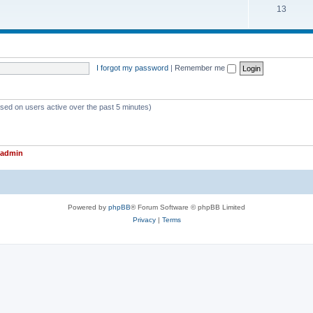
T
13
p
c
o
i
s
p
c
i
s
I forgot my password
|
Remember me
c
s
ased on users active over the past 5 minutes)
admin
Powered by
phpBB
® Forum Software © phpBB Limited
Privacy
|
Terms