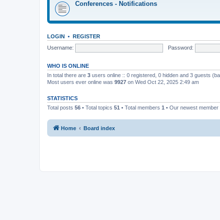
Conferences - Notifications
LOGIN
•
REGISTER
Username:
Password:
WHO IS ONLINE
In total there are
3
users online :: 0 registered, 0 hidden and 3 guests (b
Most users ever online was
9927
on Wed Oct 22, 2025 2:49 am
STATISTICS
Total posts
56
• Total topics
51
• Total members
1
• Our newest member
Home
Board index