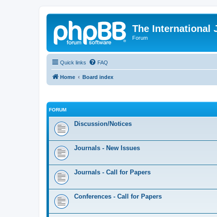
The International
Forum
Quick links
FAQ
Home
Board index
FORUM
Discussion/Notices
Journals - New Issues
Journals - Call for Papers
Conferences - Call for Papers