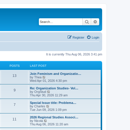
Search
Advanced search
Register
Login
It is currently Thu Aug 06, 2026 3:41 pm
POSTS
LAST POST
L
Join Feminism and Organizatio…
P
13
a
V
by
Thea
s
i
Wed Apr 01, 2026 4:30 pm
o
t
e
p
w
L
Re: Organization Studies- Vol…
P
9
s
o
t
a
V
by
OrgStud
s
h
s
i
Thu Apr 30, 2026 11:29 am
o
t
t
e
t
e
l
p
w
L
Special Issue title: Problema…
P
7
s
a
s
o
t
a
V
by
Charles
t
s
h
s
i
Tue Jun 09, 2026 1:09 pm
o
e
t
t
e
t
e
s
l
p
w
L
2026 Regional Studies Associ…
P
t
11
s
a
s
o
t
a
V
by
Nicola
p
t
s
h
s
i
Thu Aug 06, 2026 11:20 am
o
o
e
t
t
e
t
e
s
s