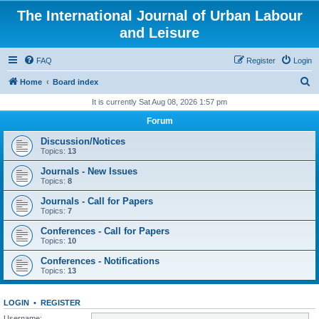
The International Journal of Urban Labour
and Leisure
FAQ
Register
Login
S
Home
Board index
e
It is currently Sat Aug 08, 2026 1:57 pm
a
Forum
r
Discussion/Notices
c
Topics:
13
h
Journals - New Issues
Topics:
8
Journals - Call for Papers
Topics:
7
Conferences - Call for Papers
Topics:
10
Conferences - Notifications
Topics:
13
LOGIN
•
REGISTER
Username: