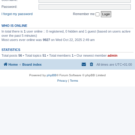
Password:
I forgot my password
Remember me
WHO IS ONLINE
In total there is
1
user online :: 0 registered, 0 hidden and 1 guest (based on users active
over the past 5 minutes)
Most users ever online was
9927
on Wed Oct 22, 2025 2:49 am
STATISTICS
Total posts
56
• Total topics
51
• Total members
1
• Our newest member
admin
Home
Board index
All times are
UTC+01:00
Powered by
phpBB
® Forum Software © phpBB Limited
Privacy
|
Terms