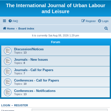
The International Journal of Urban Labour
and Leisure
FAQ
Register
Login
S
Home
Board index
e
It is currently Sat Aug 08, 2026 1:29 pm
a
Forum
r
Discussion/Notices
c
Topics:
13
h
Journals - New Issues
Topics:
8
Journals - Call for Papers
Topics:
7
Conferences - Call for Papers
Topics:
10
Conferences - Notifications
Topics:
13
LOGIN
•
REGISTER
Username: