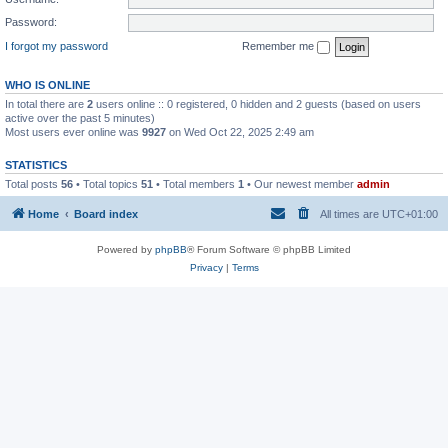
Password:
I forgot my password
Remember me
WHO IS ONLINE
In total there are
2
users online :: 0 registered, 0 hidden and 2 guests (based on users
active over the past 5 minutes)
Most users ever online was
9927
on Wed Oct 22, 2025 2:49 am
STATISTICS
Total posts
56
• Total topics
51
• Total members
1
• Our newest member
admin
Home
Board index
All times are
UTC+01:00
Powered by
phpBB
® Forum Software © phpBB Limited
Privacy
|
Terms