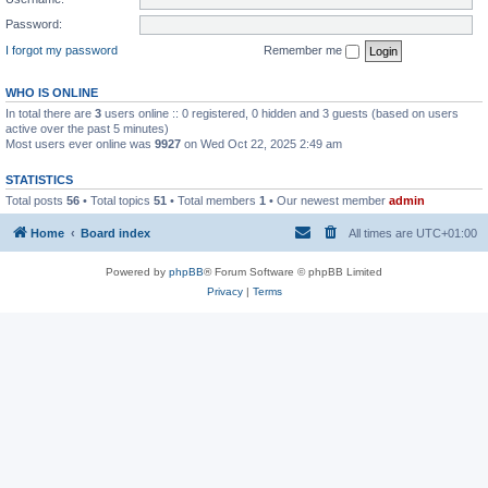
Password:
I forgot my password
Remember me
WHO IS ONLINE
In total there are
3
users online :: 0 registered, 0 hidden and 3 guests (based on users
active over the past 5 minutes)
Most users ever online was
9927
on Wed Oct 22, 2025 2:49 am
STATISTICS
Total posts
56
• Total topics
51
• Total members
1
• Our newest member
admin
Home
Board index
All times are
UTC+01:00
Powered by
phpBB
® Forum Software © phpBB Limited
Privacy
|
Terms