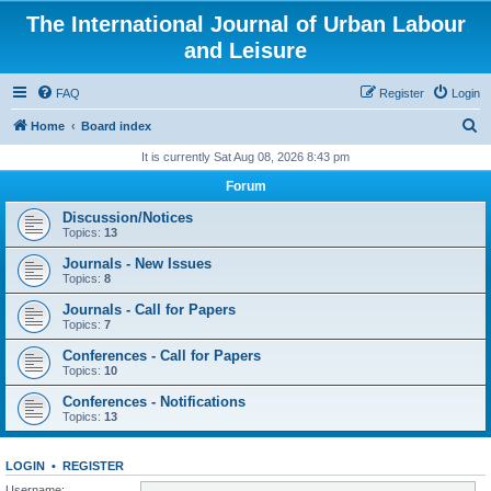
The International Journal of Urban Labour
and Leisure
FAQ
Register
Login
S
Home
Board index
e
It is currently Sat Aug 08, 2026 8:43 pm
a
Forum
r
Discussion/Notices
c
Topics:
13
h
Journals - New Issues
Topics:
8
Journals - Call for Papers
Topics:
7
Conferences - Call for Papers
Topics:
10
Conferences - Notifications
Topics:
13
LOGIN
•
REGISTER
Username: