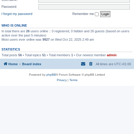
Password:
I forgot my password
Remember me
WHO IS ONLINE
In total there are
26
users online :: 0 registered, 0 hidden and 26 guests (based on users
active over the past 5 minutes)
Most users ever online was
9927
on Wed Oct 22, 2025 2:49 am
STATISTICS
Total posts
56
• Total topics
51
• Total members
1
• Our newest member
admin
Home
Board index
All times are
UTC+01:00
Powered by
phpBB
® Forum Software © phpBB Limited
Privacy
|
Terms