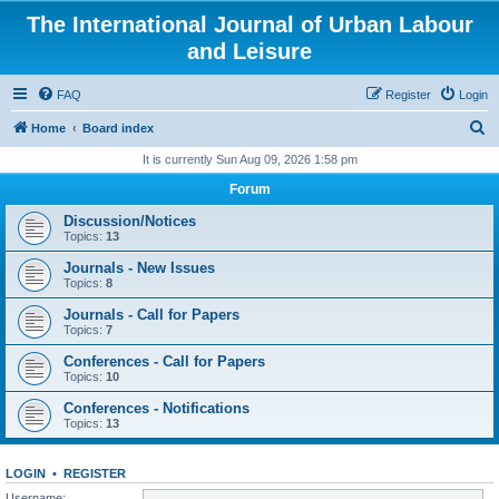
The International Journal of Urban Labour
and Leisure
FAQ
Register
Login
S
Home
Board index
e
It is currently Sun Aug 09, 2026 1:58 pm
a
Forum
r
Discussion/Notices
c
Topics:
13
h
Journals - New Issues
Topics:
8
Journals - Call for Papers
Topics:
7
Conferences - Call for Papers
Topics:
10
Conferences - Notifications
Topics:
13
LOGIN
•
REGISTER
Username: