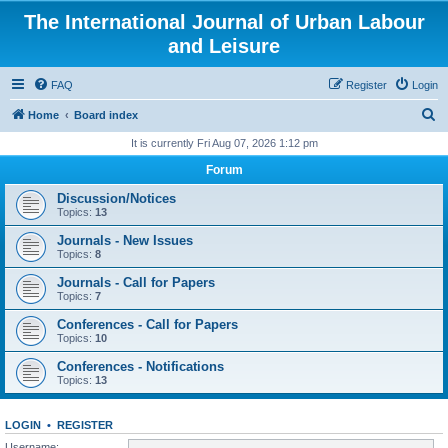
The International Journal of Urban Labour
and Leisure
FAQ
Register
Login
S
Home
Board index
e
It is currently Fri Aug 07, 2026 1:12 pm
a
Forum
r
Discussion/Notices
c
Topics:
13
h
Journals - New Issues
Topics:
8
Journals - Call for Papers
Topics:
7
Conferences - Call for Papers
Topics:
10
Conferences - Notifications
Topics:
13
LOGIN
•
REGISTER
Username: