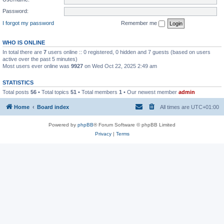
Password:
I forgot my password
Remember me
WHO IS ONLINE
In total there are
7
users online :: 0 registered, 0 hidden and 7 guests (based on users
active over the past 5 minutes)
Most users ever online was
9927
on Wed Oct 22, 2025 2:49 am
STATISTICS
Total posts
56
• Total topics
51
• Total members
1
• Our newest member
admin
Home
Board index
All times are
UTC+01:00
Powered by
phpBB
® Forum Software © phpBB Limited
Privacy
|
Terms