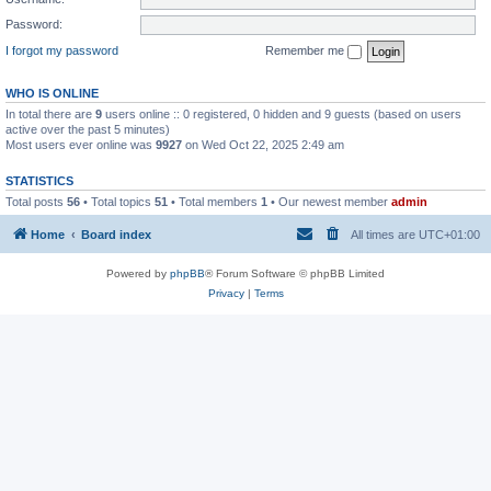
Password:
I forgot my password
Remember me
WHO IS ONLINE
In total there are
9
users online :: 0 registered, 0 hidden and 9 guests (based on users
active over the past 5 minutes)
Most users ever online was
9927
on Wed Oct 22, 2025 2:49 am
STATISTICS
Total posts
56
• Total topics
51
• Total members
1
• Our newest member
admin
Home
Board index
All times are
UTC+01:00
Powered by
phpBB
® Forum Software © phpBB Limited
Privacy
|
Terms