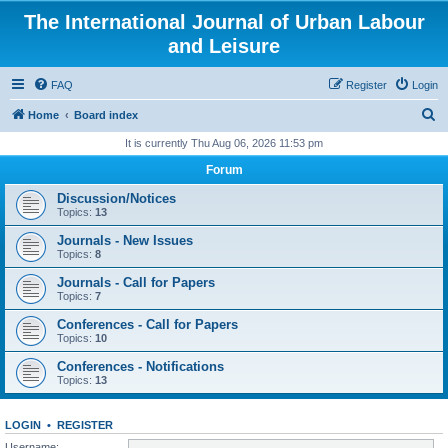
The International Journal of Urban Labour
and Leisure
FAQ
Register
Login
S
Home
Board index
e
It is currently Thu Aug 06, 2026 11:53 pm
a
Forum
r
Discussion/Notices
c
Topics:
13
h
Journals - New Issues
Topics:
8
Journals - Call for Papers
Topics:
7
Conferences - Call for Papers
Topics:
10
Conferences - Notifications
Topics:
13
LOGIN
•
REGISTER
Username: