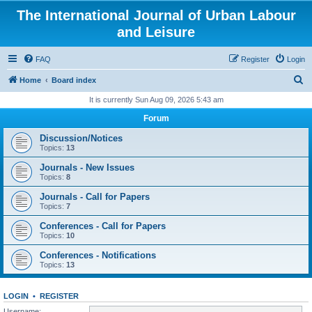
The International Journal of Urban Labour
and Leisure
FAQ
Register
Login
S
Home
Board index
e
It is currently Sun Aug 09, 2026 5:43 am
a
Forum
r
Discussion/Notices
c
Topics:
13
h
Journals - New Issues
Topics:
8
Journals - Call for Papers
Topics:
7
Conferences - Call for Papers
Topics:
10
Conferences - Notifications
Topics:
13
LOGIN
•
REGISTER
Username: