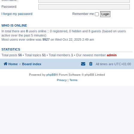
Password:
I forgot my password
Remember me
WHO IS ONLINE
In total there are
8
users online :: 0 registered, 0 hidden and 8 guests (based on users
active over the past 5 minutes)
Most users ever online was
9927
on Wed Oct 22, 2025 2:49 am
STATISTICS
Total posts
56
• Total topics
51
• Total members
1
• Our newest member
admin
Home
Board index
All times are
UTC+01:00
Powered by
phpBB
® Forum Software © phpBB Limited
Privacy
|
Terms