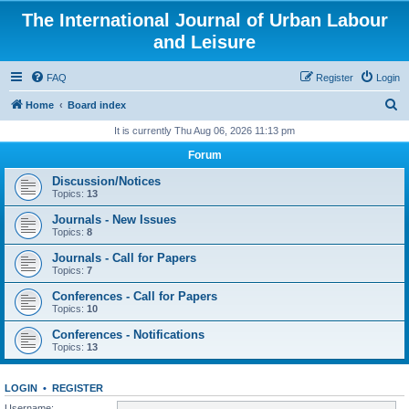
The International Journal of Urban Labour
and Leisure
FAQ
Register
Login
S
Home
Board index
e
It is currently Thu Aug 06, 2026 11:13 pm
a
Forum
r
Discussion/Notices
c
Topics:
13
h
Journals - New Issues
Topics:
8
Journals - Call for Papers
Topics:
7
Conferences - Call for Papers
Topics:
10
Conferences - Notifications
Topics:
13
LOGIN
•
REGISTER
Username: