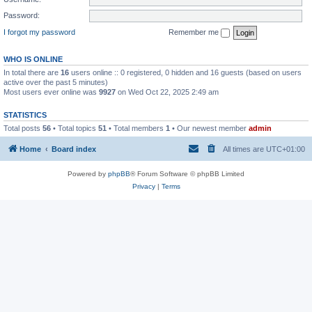
Password:
I forgot my password
Remember me
WHO IS ONLINE
In total there are
16
users online :: 0 registered, 0 hidden and 16 guests (based on users
active over the past 5 minutes)
Most users ever online was
9927
on Wed Oct 22, 2025 2:49 am
STATISTICS
Total posts
56
• Total topics
51
• Total members
1
• Our newest member
admin
Home
Board index
All times are
UTC+01:00
Powered by
phpBB
® Forum Software © phpBB Limited
Privacy
|
Terms