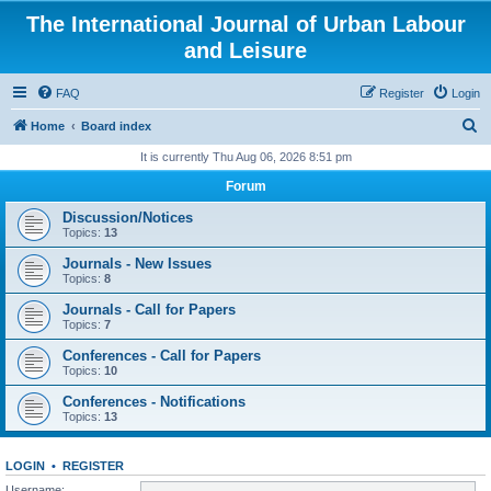
The International Journal of Urban Labour
and Leisure
FAQ
Register
Login
S
Home
Board index
e
It is currently Thu Aug 06, 2026 8:51 pm
a
Forum
r
Discussion/Notices
c
Topics:
13
h
Journals - New Issues
Topics:
8
Journals - Call for Papers
Topics:
7
Conferences - Call for Papers
Topics:
10
Conferences - Notifications
Topics:
13
LOGIN
•
REGISTER
Username: