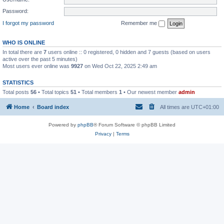
Password:
I forgot my password
Remember me
WHO IS ONLINE
In total there are
7
users online :: 0 registered, 0 hidden and 7 guests (based on users
active over the past 5 minutes)
Most users ever online was
9927
on Wed Oct 22, 2025 2:49 am
STATISTICS
Total posts
56
• Total topics
51
• Total members
1
• Our newest member
admin
Home
Board index
All times are
UTC+01:00
Powered by
phpBB
® Forum Software © phpBB Limited
Privacy
|
Terms