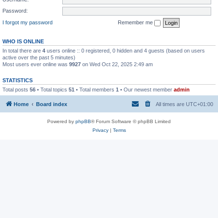
Password:
I forgot my password
Remember me
WHO IS ONLINE
In total there are
4
users online :: 0 registered, 0 hidden and 4 guests (based on users
active over the past 5 minutes)
Most users ever online was
9927
on Wed Oct 22, 2025 2:49 am
STATISTICS
Total posts
56
• Total topics
51
• Total members
1
• Our newest member
admin
Home
Board index
All times are
UTC+01:00
Powered by
phpBB
® Forum Software © phpBB Limited
Privacy
|
Terms