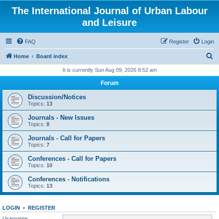
The International Journal of Urban Labour
and Leisure
FAQ
Register
Login
S
Home
Board index
e
It is currently Sun Aug 09, 2026 8:52 am
a
Forum
r
Discussion/Notices
c
Topics:
13
h
Journals - New Issues
Topics:
8
Journals - Call for Papers
Topics:
7
Conferences - Call for Papers
Topics:
10
Conferences - Notifications
Topics:
13
LOGIN
•
REGISTER
Username: