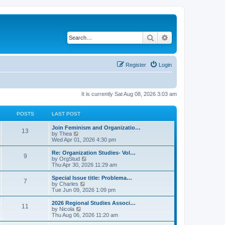
Search
Advanced search
Register
Login
It is currently Sat Aug 08, 2026 3:03 am
POSTS
LAST POST
L
Join Feminism and Organizatio…
P
13
a
V
by
Thea
s
i
Wed Apr 01, 2026 4:30 pm
o
t
e
p
w
L
Re: Organization Studies- Vol…
P
9
s
o
t
a
V
by
OrgStud
s
h
s
i
Thu Apr 30, 2026 11:29 am
o
t
t
e
t
e
l
p
w
L
Special Issue title: Problema…
P
7
s
a
s
o
t
a
V
by
Charles
t
s
h
s
i
Tue Jun 09, 2026 1:09 pm
o
e
t
t
e
t
e
s
l
p
w
L
2026 Regional Studies Associ…
P
t
11
s
a
s
o
t
a
V
by
Nicola
p
t
s
h
s
i
Thu Aug 06, 2026 11:20 am
o
o
e
t
t
e
t
e
s
s