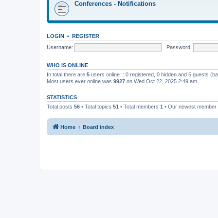
Conferences - Notifications
LOGIN
•
REGISTER
Username:
Password:
WHO IS ONLINE
In total there are
5
users online :: 0 registered, 0 hidden and 5 guests (b
Most users ever online was
9927
on Wed Oct 22, 2025 2:49 am
STATISTICS
Total posts
56
• Total topics
51
• Total members
1
• Our newest member
Home
Board index