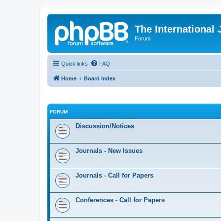
The International
Forum
Quick links
FAQ
Home
Board index
FORUM
Discussion/Notices
Journals - New Issues
Journals - Call for Papers
Conferences - Call for Papers