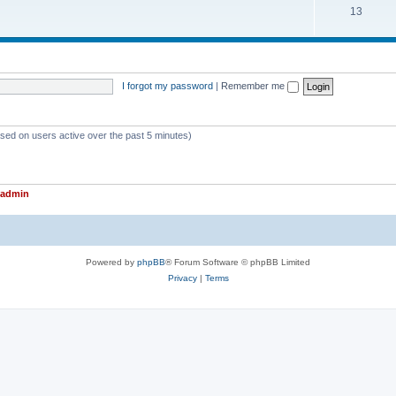
T
13
p
c
o
i
s
p
c
i
s
I forgot my password
|
Remember me
c
s
ased on users active over the past 5 minutes)
admin
Powered by
phpBB
® Forum Software © phpBB Limited
Privacy
|
Terms