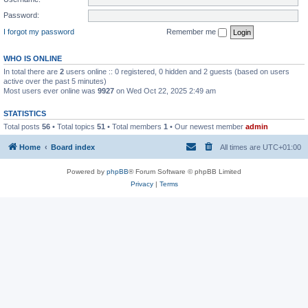
Password:
I forgot my password
Remember me
WHO IS ONLINE
In total there are
2
users online :: 0 registered, 0 hidden and 2 guests (based on users
active over the past 5 minutes)
Most users ever online was
9927
on Wed Oct 22, 2025 2:49 am
STATISTICS
Total posts
56
• Total topics
51
• Total members
1
• Our newest member
admin
Home
Board index
All times are
UTC+01:00
Powered by
phpBB
® Forum Software © phpBB Limited
Privacy
|
Terms