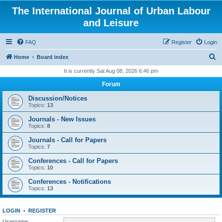
The International Journal of Urban Labour
and Leisure
FAQ
Register
Login
S
Home
Board index
e
It is currently Sat Aug 08, 2026 6:46 pm
a
Forum
r
Discussion/Notices
c
Topics:
13
h
Journals - New Issues
Topics:
8
Journals - Call for Papers
Topics:
7
Conferences - Call for Papers
Topics:
10
Conferences - Notifications
Topics:
13
LOGIN
•
REGISTER
Username: