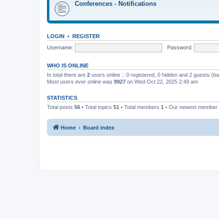
Conferences - Notifications
LOGIN
•
REGISTER
Username:
Password:
WHO IS ONLINE
In total there are
2
users online :: 0 registered, 0 hidden and 2 guests (b
Most users ever online was
9927
on Wed Oct 22, 2025 2:49 am
STATISTICS
Total posts
56
• Total topics
51
• Total members
1
• Our newest member
Home
Board index