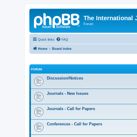
The International
Forum
Quick links
FAQ
Home
Board index
FORUM
Discussion/Notices
Journals - New Issues
Journals - Call for Papers
Conferences - Call for Papers