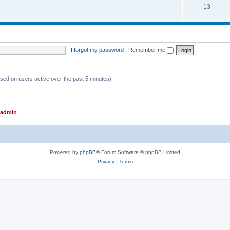
T
13
p
c
o
i
s
p
c
i
s
I forgot my password
|
Remember me
c
s
ased on users active over the past 5 minutes)
admin
Powered by
phpBB
® Forum Software © phpBB Limited
Privacy
|
Terms