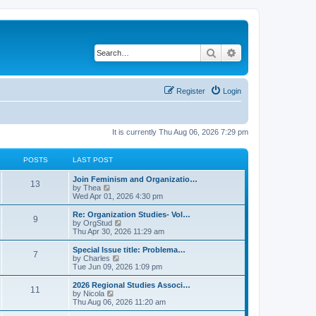
Search
Advanced search
Register
Login
It is currently Thu Aug 06, 2026 7:29 pm
POSTS
LAST POST
L
Join Feminism and Organizatio…
P
13
a
V
by
Thea
s
i
Wed Apr 01, 2026 4:30 pm
o
t
e
p
w
L
Re: Organization Studies- Vol…
P
9
s
o
t
a
V
by
OrgStud
s
h
s
i
Thu Apr 30, 2026 11:29 am
o
t
t
e
t
e
l
p
w
L
Special Issue title: Problema…
P
7
s
a
s
o
t
a
V
by
Charles
t
s
h
s
i
Tue Jun 09, 2026 1:09 pm
o
e
t
t
e
t
e
s
l
p
w
L
2026 Regional Studies Associ…
P
t
11
s
a
s
o
t
a
V
by
Nicola
p
t
s
h
s
i
Thu Aug 06, 2026 11:20 am
o
o
e
t
t
e
t
e
s
s