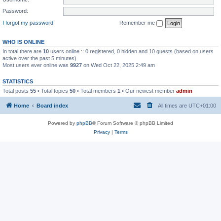
Password:
I forgot my password
Remember me
WHO IS ONLINE
In total there are
10
users online :: 0 registered, 0 hidden and 10 guests (based on users
active over the past 5 minutes)
Most users ever online was
9927
on Wed Oct 22, 2025 2:49 am
STATISTICS
Total posts
55
• Total topics
50
• Total members
1
• Our newest member
admin
Home
Board index
All times are
UTC+01:00
Powered by
phpBB
® Forum Software © phpBB Limited
Privacy
|
Terms