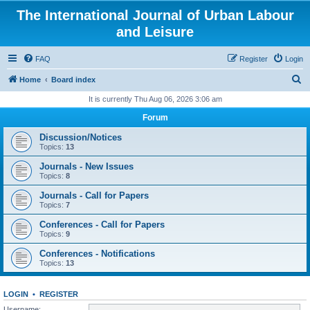
The International Journal of Urban Labour
and Leisure
FAQ
Register
Login
S
Home
Board index
e
It is currently Thu Aug 06, 2026 3:06 am
a
Forum
r
Discussion/Notices
c
Topics:
13
h
Journals - New Issues
Topics:
8
Journals - Call for Papers
Topics:
7
Conferences - Call for Papers
Topics:
9
Conferences - Notifications
Topics:
13
LOGIN
•
REGISTER
Username: