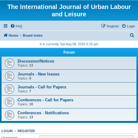
The International Journal of Urban Labour
and Leisure
FAQ
Register
Login
S
Home
Board index
e
It is currently Sat Aug 08, 2026 6:26 pm
a
Forum
r
Discussion/Notices
c
Topics:
13
h
Journals - New Issues
Topics:
8
Journals - Call for Papers
Topics:
7
Conferences - Call for Papers
Topics:
10
Conferences - Notifications
Topics:
13
LOGIN
•
REGISTER
Username: