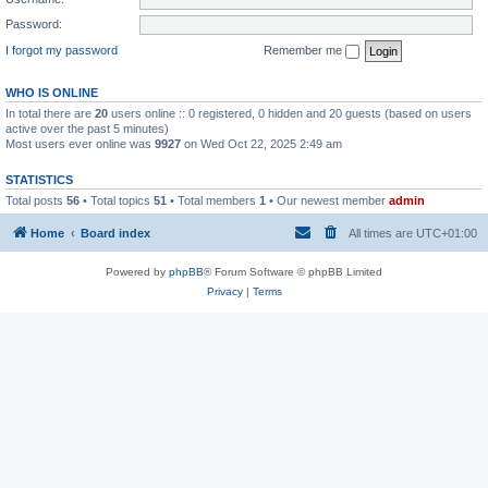
Password:
I forgot my password
Remember me
WHO IS ONLINE
In total there are
20
users online :: 0 registered, 0 hidden and 20 guests (based on users
active over the past 5 minutes)
Most users ever online was
9927
on Wed Oct 22, 2025 2:49 am
STATISTICS
Total posts
56
• Total topics
51
• Total members
1
• Our newest member
admin
Home
Board index
All times are
UTC+01:00
Powered by
phpBB
® Forum Software © phpBB Limited
Privacy
|
Terms