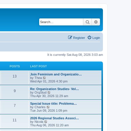
Search
Advanced search
Register
Login
It is currently Sat Aug 08, 2026 3:03 am
POSTS
LAST POST
L
Join Feminism and Organizatio…
P
13
a
V
by
Thea
s
i
Wed Apr 01, 2026 4:30 pm
o
t
e
p
w
L
Re: Organization Studies- Vol…
P
9
s
o
t
a
V
by
OrgStud
s
h
s
i
Thu Apr 30, 2026 11:29 am
o
t
t
e
t
e
l
p
w
L
Special Issue title: Problema…
P
7
s
a
s
o
t
a
V
by
Charles
t
s
h
s
i
Tue Jun 09, 2026 1:09 pm
o
e
t
t
e
t
e
s
l
p
w
L
2026 Regional Studies Associ…
P
t
11
s
a
s
o
t
a
V
by
Nicola
p
t
s
h
s
i
Thu Aug 06, 2026 11:20 am
o
o
e
t
t
e
t
e
s
s