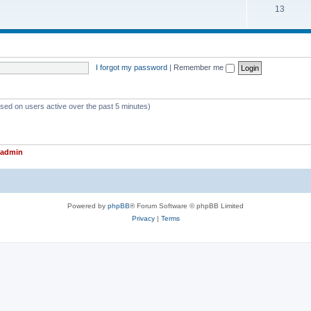
T
13
p
c
o
i
s
p
c
i
s
I forgot my password
|
Remember me
c
s
ased on users active over the past 5 minutes)
admin
Powered by
phpBB
® Forum Software © phpBB Limited
Privacy
|
Terms