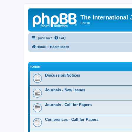
The International
Forum
Quick links
FAQ
Home
Board index
FORUM
Discussion/Notices
Journals - New Issues
Journals - Call for Papers
Conferences - Call for Papers