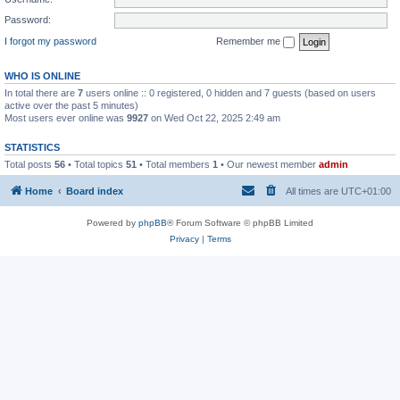
Password:
I forgot my password
Remember me
WHO IS ONLINE
In total there are
7
users online :: 0 registered, 0 hidden and 7 guests (based on users
active over the past 5 minutes)
Most users ever online was
9927
on Wed Oct 22, 2025 2:49 am
STATISTICS
Total posts
56
• Total topics
51
• Total members
1
• Our newest member
admin
Home
Board index
All times are
UTC+01:00
Powered by
phpBB
® Forum Software © phpBB Limited
Privacy
|
Terms