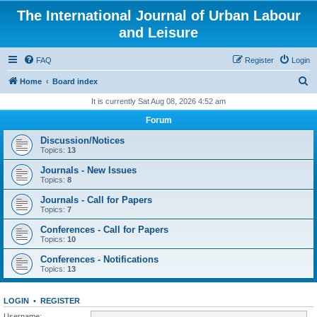
The International Journal of Urban Labour
and Leisure
FAQ
Register
Login
S
Home
Board index
e
It is currently Sat Aug 08, 2026 4:52 am
a
Forum
r
Discussion/Notices
c
Topics:
13
h
Journals - New Issues
Topics:
8
Journals - Call for Papers
Topics:
7
Conferences - Call for Papers
Topics:
10
Conferences - Notifications
Topics:
13
LOGIN
•
REGISTER
Username: