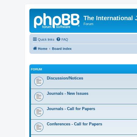
The International
Forum
Quick links
FAQ
Home
Board index
FORUM
Discussion/Notices
Journals - New Issues
Journals - Call for Papers
Conferences - Call for Papers