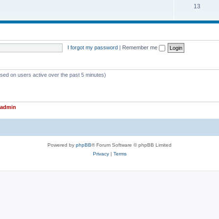
T
13
p
c
o
i
s
p
c
i
s
I forgot my password
|
Remember me
c
s
ased on users active over the past 5 minutes)
admin
Powered by
phpBB
® Forum Software © phpBB Limited
Privacy
|
Terms