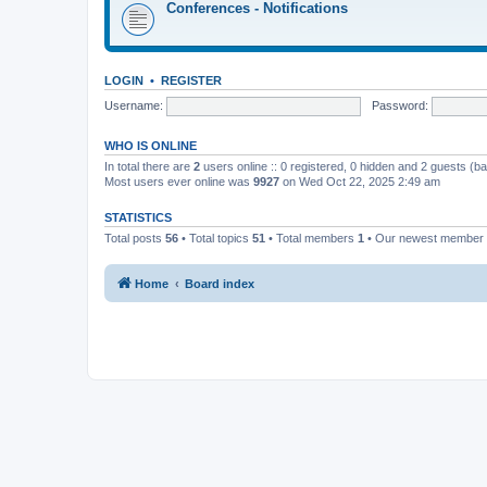
Conferences - Notifications
LOGIN
•
REGISTER
Username:
Password:
WHO IS ONLINE
In total there are
2
users online :: 0 registered, 0 hidden and 2 guests (b
Most users ever online was
9927
on Wed Oct 22, 2025 2:49 am
STATISTICS
Total posts
56
• Total topics
51
• Total members
1
• Our newest member
Home
Board index