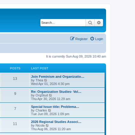
Search
Advanced search
Register
Login
It is currently Sun Aug 09, 2026 10:40 am
POSTS
LAST POST
L
Join Feminism and Organizatio…
P
13
a
V
by
Thea
s
i
Wed Apr 01, 2026 4:30 pm
o
t
e
p
w
L
Re: Organization Studies- Vol…
P
9
s
o
t
a
V
by
OrgStud
s
h
s
i
Thu Apr 30, 2026 11:29 am
o
t
t
e
t
e
l
p
w
L
Special Issue title: Problema…
P
7
s
a
s
o
t
a
V
by
Charles
t
s
h
s
i
Tue Jun 09, 2026 1:09 pm
o
e
t
t
e
t
e
s
l
p
w
L
2026 Regional Studies Associ…
P
t
11
s
a
s
o
t
a
V
by
Nicola
p
t
s
h
s
i
Thu Aug 06, 2026 11:20 am
o
o
e
t
t
e
t
e
s
s