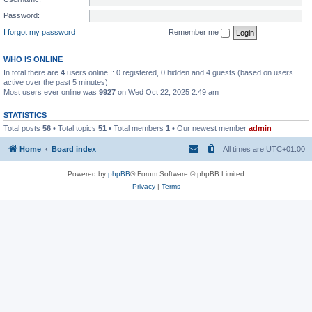
Password:
I forgot my password
Remember me
WHO IS ONLINE
In total there are
4
users online :: 0 registered, 0 hidden and 4 guests (based on users
active over the past 5 minutes)
Most users ever online was
9927
on Wed Oct 22, 2025 2:49 am
STATISTICS
Total posts
56
• Total topics
51
• Total members
1
• Our newest member
admin
Home
Board index
All times are
UTC+01:00
Powered by
phpBB
® Forum Software © phpBB Limited
Privacy
|
Terms