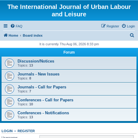
The International Journal of Urban Labour
and Leisure
FAQ
Register
Login
S
Home
Board index
e
It is currently Thu Aug 06, 2026 8:33 pm
a
Forum
r
Discussion/Notices
c
Topics:
13
h
Journals - New Issues
Topics:
8
Journals - Call for Papers
Topics:
7
Conferences - Call for Papers
Topics:
10
Conferences - Notifications
Topics:
13
LOGIN
•
REGISTER
Username: