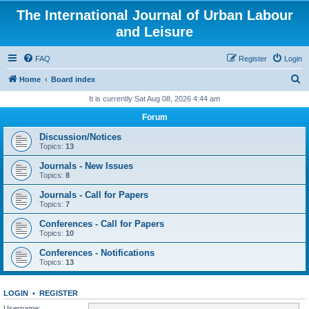
The International Journal of Urban Labour
and Leisure
FAQ
Register
Login
S
Home
Board index
e
It is currently Sat Aug 08, 2026 4:44 am
a
Forum
r
Discussion/Notices
c
Topics:
13
h
Journals - New Issues
Topics:
8
Journals - Call for Papers
Topics:
7
Conferences - Call for Papers
Topics:
10
Conferences - Notifications
Topics:
13
LOGIN
•
REGISTER
Username: