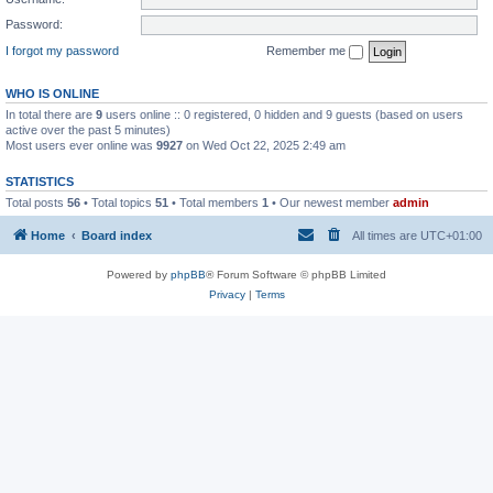
Password:
I forgot my password
Remember me
WHO IS ONLINE
In total there are
9
users online :: 0 registered, 0 hidden and 9 guests (based on users
active over the past 5 minutes)
Most users ever online was
9927
on Wed Oct 22, 2025 2:49 am
STATISTICS
Total posts
56
• Total topics
51
• Total members
1
• Our newest member
admin
Home
Board index
All times are
UTC+01:00
Powered by
phpBB
® Forum Software © phpBB Limited
Privacy
|
Terms