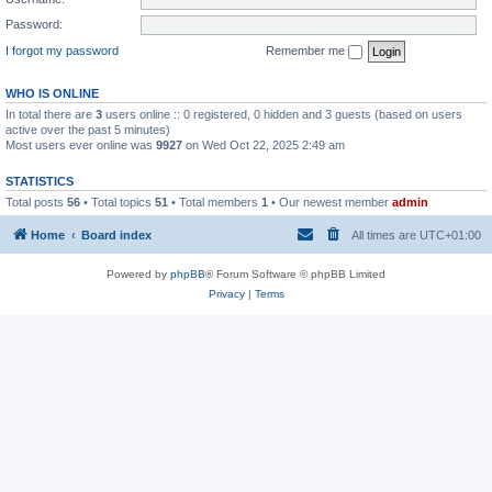
Password:
I forgot my password
Remember me
WHO IS ONLINE
In total there are
3
users online :: 0 registered, 0 hidden and 3 guests (based on users
active over the past 5 minutes)
Most users ever online was
9927
on Wed Oct 22, 2025 2:49 am
STATISTICS
Total posts
56
• Total topics
51
• Total members
1
• Our newest member
admin
Home
Board index
All times are
UTC+01:00
Powered by
phpBB
® Forum Software © phpBB Limited
Privacy
|
Terms