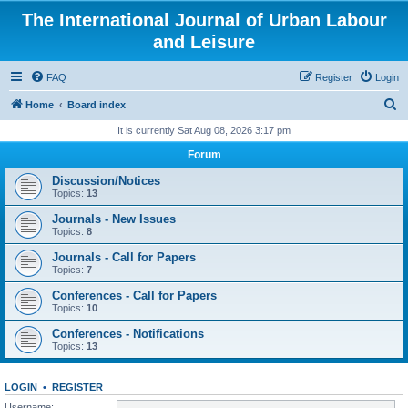
The International Journal of Urban Labour
and Leisure
FAQ
Register
Login
S
Home
Board index
e
It is currently Sat Aug 08, 2026 3:17 pm
a
Forum
r
Discussion/Notices
c
Topics:
13
h
Journals - New Issues
Topics:
8
Journals - Call for Papers
Topics:
7
Conferences - Call for Papers
Topics:
10
Conferences - Notifications
Topics:
13
LOGIN
•
REGISTER
Username: