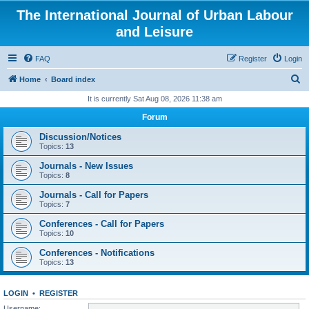
The International Journal of Urban Labour
and Leisure
FAQ
Register
Login
S
Home
Board index
e
It is currently Sat Aug 08, 2026 11:38 am
a
Forum
r
Discussion/Notices
c
Topics:
13
h
Journals - New Issues
Topics:
8
Journals - Call for Papers
Topics:
7
Conferences - Call for Papers
Topics:
10
Conferences - Notifications
Topics:
13
LOGIN
•
REGISTER
Username: