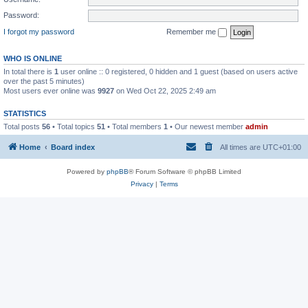
Password:
I forgot my password
Remember me
WHO IS ONLINE
In total there is
1
user online :: 0 registered, 0 hidden and 1 guest (based on users active
over the past 5 minutes)
Most users ever online was
9927
on Wed Oct 22, 2025 2:49 am
STATISTICS
Total posts
56
• Total topics
51
• Total members
1
• Our newest member
admin
Home
Board index
All times are
UTC+01:00
Powered by
phpBB
® Forum Software © phpBB Limited
Privacy
|
Terms