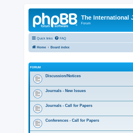
The International
Forum
Quick links
FAQ
Home
Board index
FORUM
Discussion/Notices
Journals - New Issues
Journals - Call for Papers
Conferences - Call for Papers