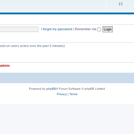
T
13
p
c
o
i
s
p
c
i
s
I forgot my password
|
Remember me
c
s
ased on users active over the past 5 minutes)
admin
Powered by
phpBB
® Forum Software © phpBB Limited
Privacy
|
Terms