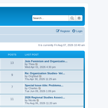
Search
Advanced search
Register
Login
It is currently Fri Aug 07, 2026 10:40 am
POSTS
LAST POST
L
Join Feminism and Organizatio…
P
13
a
V
by
Thea
s
i
Wed Apr 01, 2026 4:30 pm
o
t
e
p
w
L
Re: Organization Studies- Vol…
P
9
s
o
t
a
V
by
OrgStud
s
h
s
i
Thu Apr 30, 2026 11:29 am
o
t
t
e
t
e
l
p
w
L
Special Issue title: Problema…
P
7
s
a
s
o
t
a
V
by
Charles
t
s
h
s
i
Tue Jun 09, 2026 1:09 pm
o
e
t
t
e
t
e
s
l
p
w
L
2026 Regional Studies Associ…
P
t
11
s
a
s
o
t
a
V
by
Nicola
p
t
s
h
s
i
Thu Aug 06, 2026 11:20 am
o
o
e
t
t
e
t
e
s
s