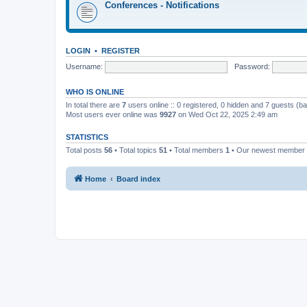
Conferences - Notifications
LOGIN
•
REGISTER
Username:
Password:
WHO IS ONLINE
In total there are
7
users online :: 0 registered, 0 hidden and 7 guests (b
Most users ever online was
9927
on Wed Oct 22, 2025 2:49 am
STATISTICS
Total posts
56
• Total topics
51
• Total members
1
• Our newest member
Home
Board index