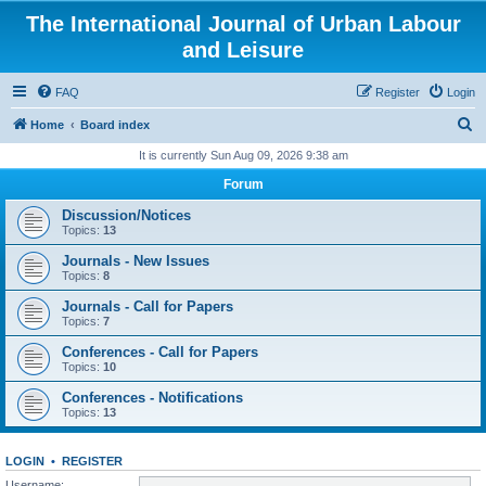
The International Journal of Urban Labour
and Leisure
FAQ
Register
Login
S
Home
Board index
e
It is currently Sun Aug 09, 2026 9:38 am
a
Forum
r
Discussion/Notices
c
Topics:
13
h
Journals - New Issues
Topics:
8
Journals - Call for Papers
Topics:
7
Conferences - Call for Papers
Topics:
10
Conferences - Notifications
Topics:
13
LOGIN
•
REGISTER
Username: