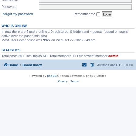
Password:
I forgot my password
Remember me
WHO IS ONLINE
In total there are
4
users online :: 0 registered, 0 hidden and 4 guests (based on users
active over the past 5 minutes)
Most users ever online was
9927
on Wed Oct 22, 2025 2:49 am
STATISTICS
Total posts
56
• Total topics
51
• Total members
1
• Our newest member
admin
Home
Board index
All times are
UTC+01:00
Powered by
phpBB
® Forum Software © phpBB Limited
Privacy
|
Terms