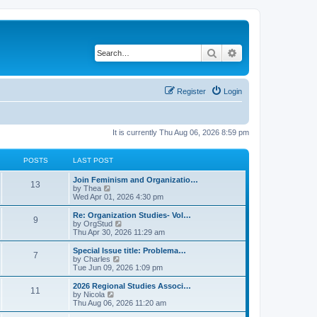
Search
Advanced search
Register
Login
It is currently Thu Aug 06, 2026 8:59 pm
POSTS
LAST POST
L
Join Feminism and Organizatio…
P
13
a
V
by
Thea
s
i
Wed Apr 01, 2026 4:30 pm
o
t
e
p
w
L
Re: Organization Studies- Vol…
P
9
s
o
t
a
V
by
OrgStud
s
h
s
i
Thu Apr 30, 2026 11:29 am
o
t
t
e
t
e
l
p
w
L
Special Issue title: Problema…
P
7
s
a
s
o
t
a
V
by
Charles
t
s
h
s
i
Tue Jun 09, 2026 1:09 pm
o
e
t
t
e
t
e
s
l
p
w
L
2026 Regional Studies Associ…
P
t
11
s
a
s
o
t
a
V
by
Nicola
p
t
s
h
s
i
Thu Aug 06, 2026 11:20 am
o
o
e
t
t
e
t
e
s
s