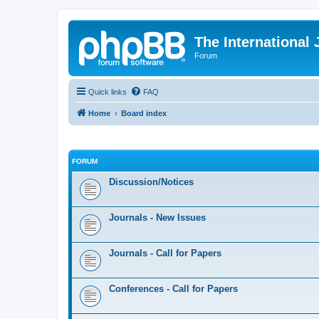
The International
Forum
Quick links
FAQ
Home
Board index
FORUM
Discussion/Notices
Journals - New Issues
Journals - Call for Papers
Conferences - Call for Papers