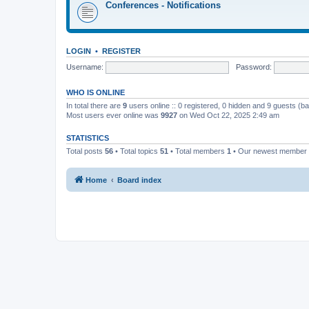
Conferences - Notifications
LOGIN
•
REGISTER
Username:
Password:
WHO IS ONLINE
In total there are
9
users online :: 0 registered, 0 hidden and 9 guests (b
Most users ever online was
9927
on Wed Oct 22, 2025 2:49 am
STATISTICS
Total posts
56
• Total topics
51
• Total members
1
• Our newest member
Home
Board index