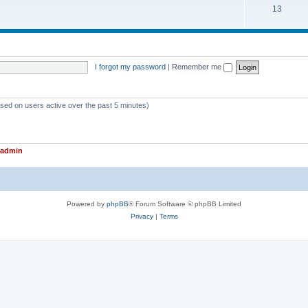
T
13
p
c
o
i
s
p
c
i
s
I forgot my password
|
Remember me
c
s
ased on users active over the past 5 minutes)
admin
Powered by
phpBB
® Forum Software © phpBB Limited
Privacy
|
Terms