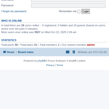
Password:
I forgot my password
Remember me
WHO IS ONLINE
In total there are
18
users online :: 0 registered, 0 hidden and 18 guests (based on users
active over the past 5 minutes)
Most users ever online was
9927
on Wed Oct 22, 2025 2:49 am
STATISTICS
Total posts
56
• Total topics
51
• Total members
1
• Our newest member
admin
Home
Board index
All times are
UTC+01:00
Powered by
phpBB
® Forum Software © phpBB Limited
Privacy
|
Terms