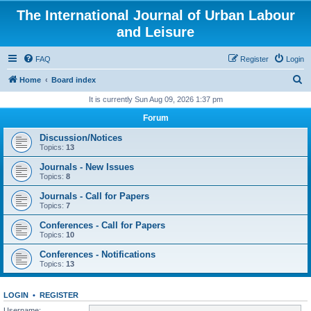
The International Journal of Urban Labour
and Leisure
FAQ
Register
Login
S
Home
Board index
e
It is currently Sun Aug 09, 2026 1:37 pm
a
Forum
r
Discussion/Notices
c
Topics:
13
h
Journals - New Issues
Topics:
8
Journals - Call for Papers
Topics:
7
Conferences - Call for Papers
Topics:
10
Conferences - Notifications
Topics:
13
LOGIN
•
REGISTER
Username: