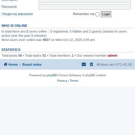
Password:
I forgot my password
Remember me
WHO IS ONLINE
In total there are
2
users online :: 0 registered, 0 hidden and 2 guests (based on users
active over the past 5 minutes)
Most users ever online was
9927
on Wed Oct 22, 2025 2:49 am
STATISTICS
Total posts
56
• Total topics
51
• Total members
1
• Our newest member
admin
Home
Board index
All times are
UTC+01:00
Powered by
phpBB
® Forum Software © phpBB Limited
Privacy
|
Terms