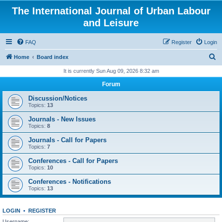
The International Journal of Urban Labour
and Leisure
FAQ
Register
Login
S
Home
Board index
e
It is currently Sun Aug 09, 2026 8:32 am
a
Forum
r
Discussion/Notices
c
Topics:
13
h
Journals - New Issues
Topics:
8
Journals - Call for Papers
Topics:
7
Conferences - Call for Papers
Topics:
10
Conferences - Notifications
Topics:
13
LOGIN
•
REGISTER
Username: