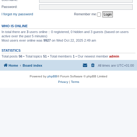
Password:
I forgot my password
Remember me
WHO IS ONLINE
In total there are
3
users online :: 0 registered, 0 hidden and 3 guests (based on users
active over the past 5 minutes)
Most users ever online was
9927
on Wed Oct 22, 2025 2:49 am
STATISTICS
Total posts
56
• Total topics
51
• Total members
1
• Our newest member
admin
Home
Board index
All times are
UTC+01:00
Powered by
phpBB
® Forum Software © phpBB Limited
Privacy
|
Terms