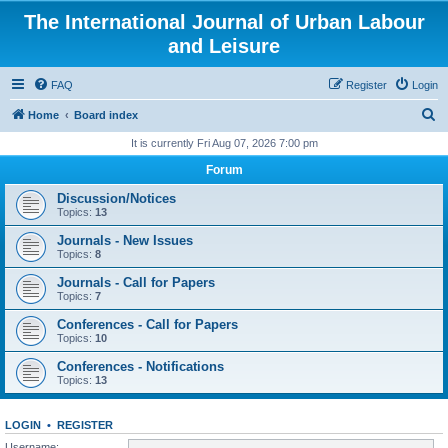
The International Journal of Urban Labour
and Leisure
FAQ
Register
Login
S
Home
Board index
e
It is currently Fri Aug 07, 2026 7:00 pm
a
Forum
r
Discussion/Notices
c
Topics:
13
h
Journals - New Issues
Topics:
8
Journals - Call for Papers
Topics:
7
Conferences - Call for Papers
Topics:
10
Conferences - Notifications
Topics:
13
LOGIN
•
REGISTER
Username: