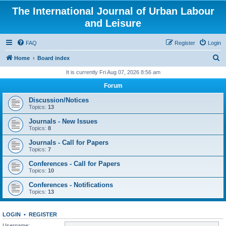
The International Journal of Urban Labour
and Leisure
FAQ
Register
Login
S
Home
Board index
e
It is currently Fri Aug 07, 2026 8:56 am
a
Forum
r
Discussion/Notices
c
Topics:
13
h
Journals - New Issues
Topics:
8
Journals - Call for Papers
Topics:
7
Conferences - Call for Papers
Topics:
10
Conferences - Notifications
Topics:
13
LOGIN
•
REGISTER
Username: