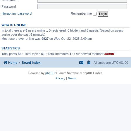
Password:
I forgot my password
Remember me
WHO IS ONLINE
In total there are
8
users online :: 0 registered, 0 hidden and 8 guests (based on users
active over the past 5 minutes)
Most users ever online was
9927
on Wed Oct 22, 2025 2:49 am
STATISTICS
Total posts
56
• Total topics
51
• Total members
1
• Our newest member
admin
Home
Board index
All times are
UTC+01:00
Powered by
phpBB
® Forum Software © phpBB Limited
Privacy
|
Terms