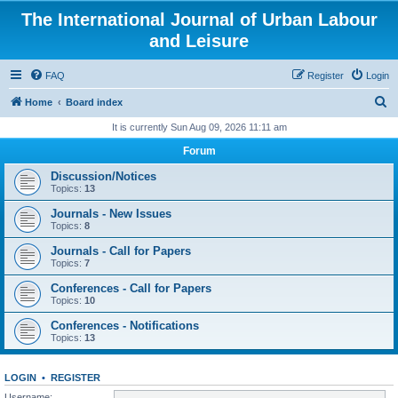
The International Journal of Urban Labour
and Leisure
FAQ
Register
Login
S
Home
Board index
e
It is currently Sun Aug 09, 2026 11:11 am
a
Forum
r
Discussion/Notices
c
Topics:
13
h
Journals - New Issues
Topics:
8
Journals - Call for Papers
Topics:
7
Conferences - Call for Papers
Topics:
10
Conferences - Notifications
Topics:
13
LOGIN
•
REGISTER
Username: