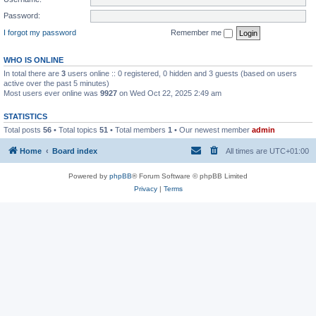
Password:
I forgot my password
Remember me
WHO IS ONLINE
In total there are
3
users online :: 0 registered, 0 hidden and 3 guests (based on users
active over the past 5 minutes)
Most users ever online was
9927
on Wed Oct 22, 2025 2:49 am
STATISTICS
Total posts
56
• Total topics
51
• Total members
1
• Our newest member
admin
Home
Board index
All times are
UTC+01:00
Powered by
phpBB
® Forum Software © phpBB Limited
Privacy
|
Terms