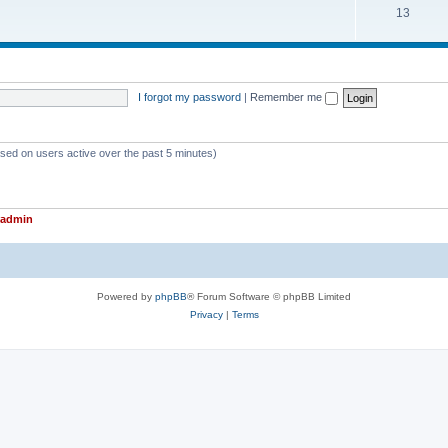
T
13
p
c
o
i
s
p
c
i
s
I forgot my password
|
Remember me
c
s
ased on users active over the past 5 minutes)
admin
Powered by
phpBB
® Forum Software © phpBB Limited
Privacy
|
Terms