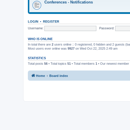
Conferences - Notifications
LOGIN
•
REGISTER
Username:
Password:
WHO IS ONLINE
In total there are
2
users online :: 0 registered, 0 hidden and 2 guests (b
Most users ever online was
9927
on Wed Oct 22, 2025 2:49 am
STATISTICS
Total posts
56
• Total topics
51
• Total members
1
• Our newest member
Home
Board index