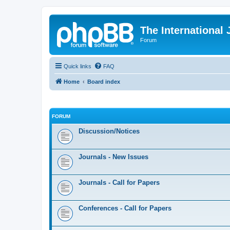
The International
Forum
Quick links
FAQ
Home
Board index
FORUM
Discussion/Notices
Journals - New Issues
Journals - Call for Papers
Conferences - Call for Papers