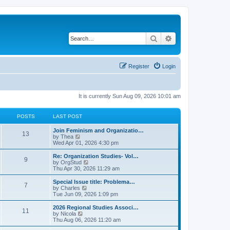
Search
Advanced search
Register
Login
It is currently Sun Aug 09, 2026 10:01 am
POSTS
LAST POST
L
Join Feminism and Organizatio…
P
13
a
V
by
Thea
s
i
Wed Apr 01, 2026 4:30 pm
o
t
e
p
w
L
Re: Organization Studies- Vol…
P
9
s
o
t
a
V
by
OrgStud
s
h
s
i
Thu Apr 30, 2026 11:29 am
o
t
t
e
t
e
l
p
w
L
Special Issue title: Problema…
P
7
s
a
s
o
t
a
V
by
Charles
t
s
h
s
i
Tue Jun 09, 2026 1:09 pm
o
e
t
t
e
t
e
s
l
p
w
L
2026 Regional Studies Associ…
P
t
11
s
a
s
o
t
a
V
by
Nicola
p
t
s
h
s
i
Thu Aug 06, 2026 11:20 am
o
o
e
t
t
e
t
e
s
s