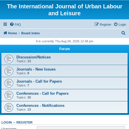
The International Journal of Urban Labour
and Leisure
FAQ
Register
Login
S
Home
Board index
e
It is currently Thu Aug 06, 2026 12:48 pm
a
Forum
r
Discussion/Notices
c
Topics:
13
h
Journals - New Issues
Topics:
8
Journals - Call for Papers
Topics:
7
Conferences - Call for Papers
Topics:
10
Conferences - Notifications
Topics:
13
LOGIN
•
REGISTER
Username: