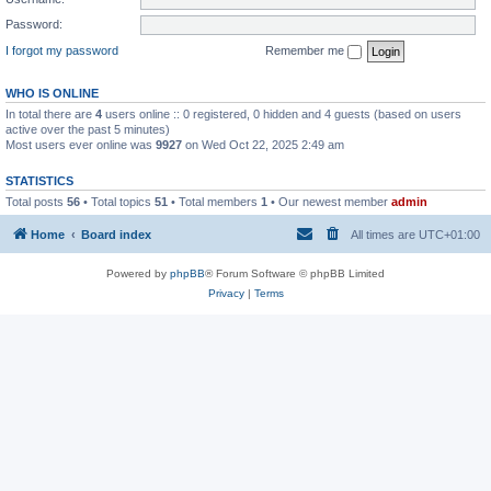
Password:
I forgot my password
Remember me
WHO IS ONLINE
In total there are
4
users online :: 0 registered, 0 hidden and 4 guests (based on users
active over the past 5 minutes)
Most users ever online was
9927
on Wed Oct 22, 2025 2:49 am
STATISTICS
Total posts
56
• Total topics
51
• Total members
1
• Our newest member
admin
Home
Board index
All times are
UTC+01:00
Powered by
phpBB
® Forum Software © phpBB Limited
Privacy
|
Terms