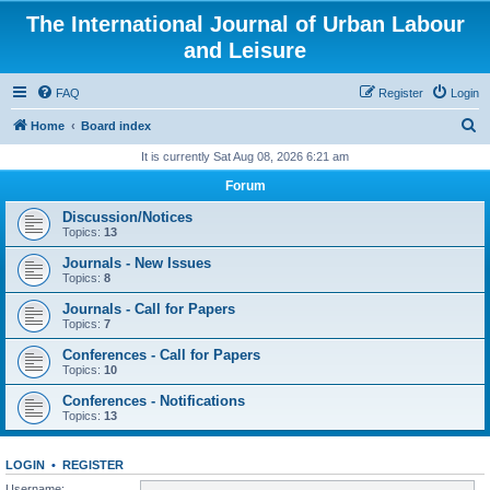
The International Journal of Urban Labour
and Leisure
FAQ
Register
Login
S
Home
Board index
e
It is currently Sat Aug 08, 2026 6:21 am
a
Forum
r
Discussion/Notices
c
Topics:
13
h
Journals - New Issues
Topics:
8
Journals - Call for Papers
Topics:
7
Conferences - Call for Papers
Topics:
10
Conferences - Notifications
Topics:
13
LOGIN
•
REGISTER
Username: