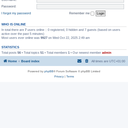
Password:
I forgot my password
Remember me
WHO IS ONLINE
In total there are
7
users online :: 0 registered, 0 hidden and 7 guests (based on users
active over the past 5 minutes)
Most users ever online was
9927
on Wed Oct 22, 2025 2:49 am
STATISTICS
Total posts
56
• Total topics
51
• Total members
1
• Our newest member
admin
Home
Board index
All times are
UTC+01:00
Powered by
phpBB
® Forum Software © phpBB Limited
Privacy
|
Terms