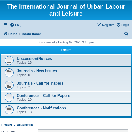
The International Journal of Urban Labour
and Leisure
FAQ
Register
Login
S
Home
Board index
e
It is currently Fri Aug 07, 2026 9:15 pm
a
Forum
r
Discussion/Notices
c
Topics:
13
h
Journals - New Issues
Topics:
8
Journals - Call for Papers
Topics:
7
Conferences - Call for Papers
Topics:
10
Conferences - Notifications
Topics:
13
LOGIN
•
REGISTER
Username: