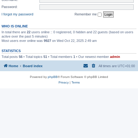
Password:
I forgot my password
Remember me
WHO IS ONLINE
In total there are
22
users online :: 0 registered, 0 hidden and 22 guests (based on users
active over the past 5 minutes)
Most users ever online was
9927
on Wed Oct 22, 2025 2:49 am
STATISTICS
Total posts
56
• Total topics
51
• Total members
1
• Our newest member
admin
Home
Board index
All times are
UTC+01:00
Powered by
phpBB
® Forum Software © phpBB Limited
Privacy
|
Terms