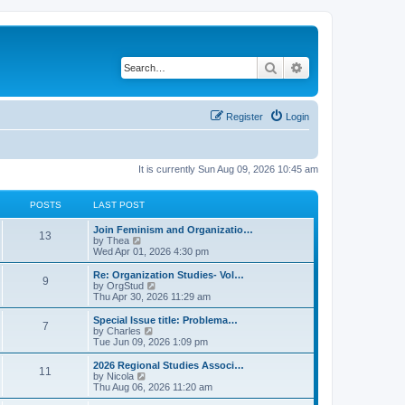
Search
Advanced search
Register
Login
It is currently Sun Aug 09, 2026 10:45 am
POSTS
LAST POST
L
Join Feminism and Organizatio…
P
13
a
V
by
Thea
s
i
Wed Apr 01, 2026 4:30 pm
o
t
e
p
w
L
Re: Organization Studies- Vol…
P
9
s
o
t
a
V
by
OrgStud
s
h
s
i
Thu Apr 30, 2026 11:29 am
o
t
t
e
t
e
l
p
w
L
Special Issue title: Problema…
P
7
s
a
s
o
t
a
V
by
Charles
t
s
h
s
i
Tue Jun 09, 2026 1:09 pm
o
e
t
t
e
t
e
s
l
p
w
L
2026 Regional Studies Associ…
P
t
11
s
a
s
o
t
a
V
by
Nicola
p
t
s
h
s
i
Thu Aug 06, 2026 11:20 am
o
o
e
t
t
e
t
e
s
s