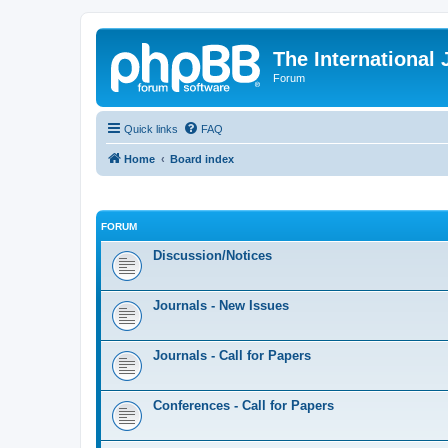
The International
Forum
Quick links
FAQ
Home
Board index
FORUM
Discussion/Notices
Journals - New Issues
Journals - Call for Papers
Conferences - Call for Papers