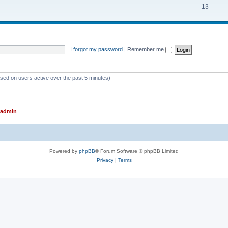
T
13
p
c
o
i
s
p
c
i
s
I forgot my password
|
Remember me
c
s
ased on users active over the past 5 minutes)
admin
Powered by
phpBB
® Forum Software © phpBB Limited
Privacy
|
Terms