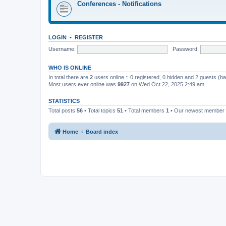
Conferences - Notifications
LOGIN
•
REGISTER
Username:
Password:
WHO IS ONLINE
In total there are
2
users online :: 0 registered, 0 hidden and 2 guests (b
Most users ever online was
9927
on Wed Oct 22, 2025 2:49 am
STATISTICS
Total posts
56
• Total topics
51
• Total members
1
• Our newest member
Home
Board index