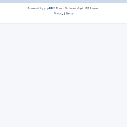
e
Powered by
phpBB
® Forum Software © phpBB Limited
s
Privacy
|
Terms