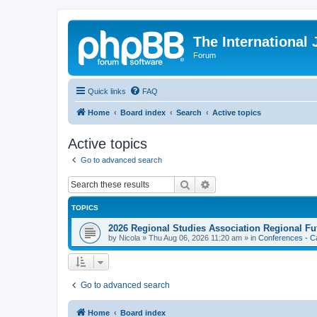
The International
Forum
Quick links
FAQ
Home
Board index
Search
Active topics
Active topics
Go to advanced search
Search
Advanced search
TOPICS
2026 Regional Studies Association Regional Fu
by
Nicola
»
Thu Aug 06, 2026 11:20 am
» in
Conferences - Ca
Go to advanced search
Home
Board index