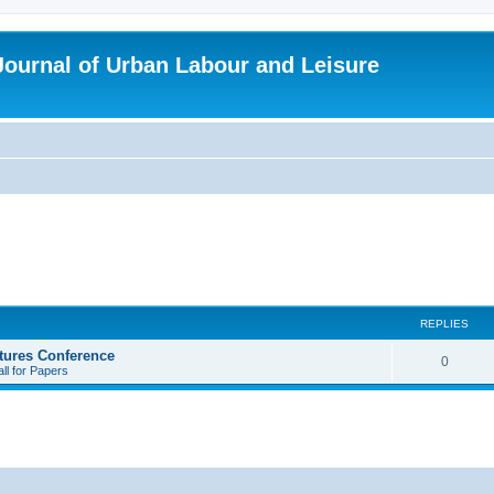
 Journal of Urban Labour and Leisure
REPLIES
tures Conference
R
0
ll for Papers
e
p
l
i