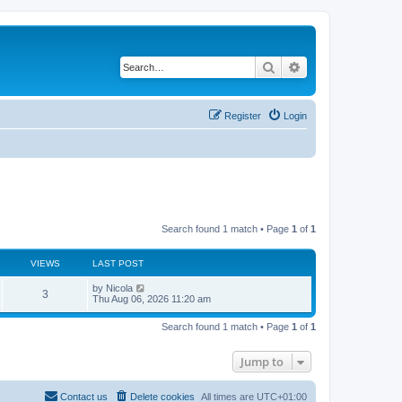
Search
Advanced search
Register
Login
Search found 1 match • Page
1
of
1
VIEWS
LAST POST
L
by
Nicola
V
3
a
Thu Aug 06, 2026 11:20 am
s
i
t
Search found 1 match • Page
1
of
1
p
e
o
s
Jump to
w
t
s
Contact us
Delete cookies
All times are
UTC+01:00