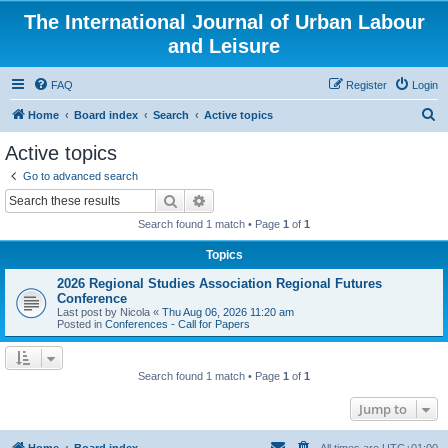
The International Journal of Urban Labour
and Leisure
FAQ
Register
Login
S
Home
Board index
Search
Active topics
e
Active topics
a
Go to advanced search
r
Search
Advanced search
c
Search found 1 match • Page
1
of
1
h
Topics
2026 Regional Studies Association Regional Futures
Conference
Last post by
Nicola
«
Thu Aug 06, 2026 11:20 am
Posted in
Conferences - Call for Papers
Search found 1 match • Page
1
of
1
Jump to
Home
Board index
All times are
UTC+01:00