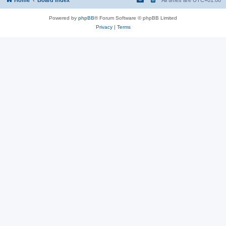
Powered by
phpBB
® Forum Software © phpBB Limited
Privacy
|
Terms